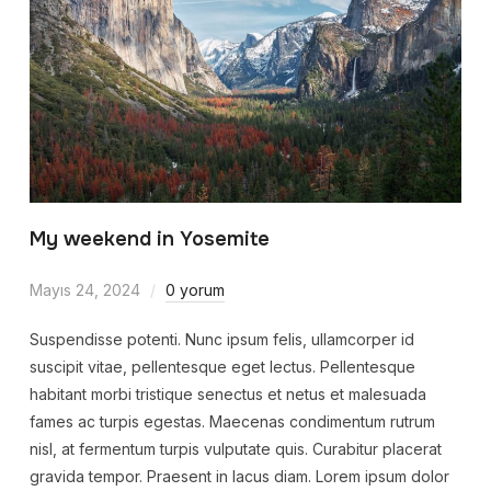
My weekend in Yosemite
Mayıs 24, 2024
0 yorum
Suspendisse potenti. Nunc ipsum felis, ullamcorper id
suscipit vitae, pellentesque eget lectus. Pellentesque
habitant morbi tristique senectus et netus et malesuada
fames ac turpis egestas. Maecenas condimentum rutrum
nisl, at fermentum turpis vulputate quis. Curabitur placerat
gravida tempor. Praesent in lacus diam. Lorem ipsum dolor