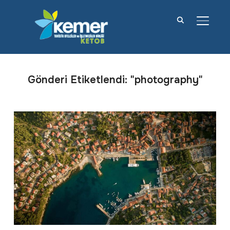
YAN M
Gönderi Etiketlendi: "photography"