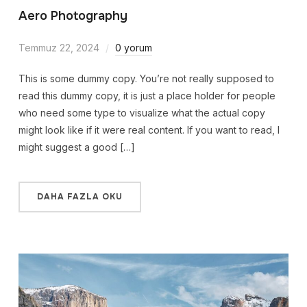
Aero Photography
Temmuz 22, 2024
0 yorum
This is some dummy copy. You’re not really supposed to
read this dummy copy, it is just a place holder for people
who need some type to visualize what the actual copy
might look like if it were real content. If you want to read, I
might suggest a good […]
DAHA FAZLA OKU